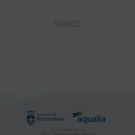
First hour price:
Remaining hours price
SERVICES
C/ Los Bataneros s/n
29631, Arroyo de la Miel, Málaga