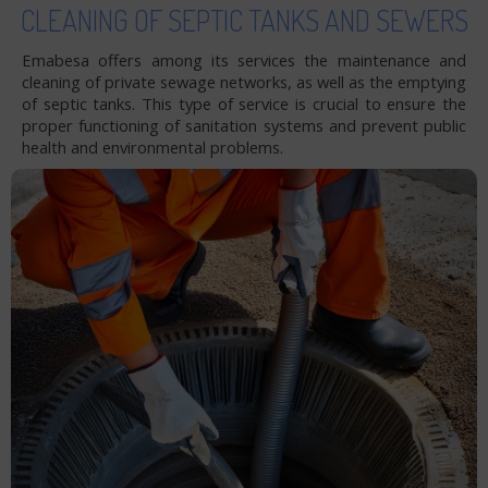
CLEANING OF SEPTIC TANKS AND SEWERS
Emabesa offers among its services the maintenance and
cleaning of private sewage networks, as well as the emptying
of septic tanks. This type of service is crucial to ensure the
proper functioning of sanitation systems and prevent public
health and environmental problems.