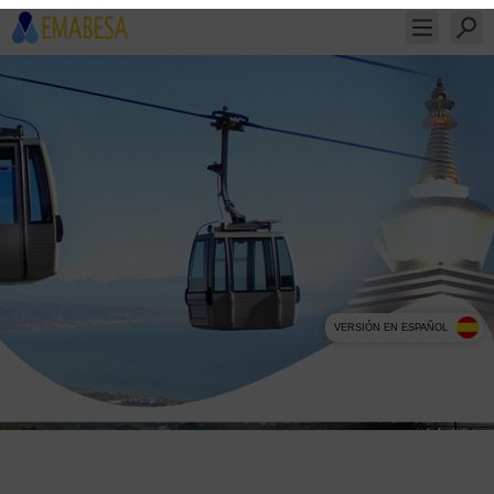
VERSIÓN EN ESPAÑOL