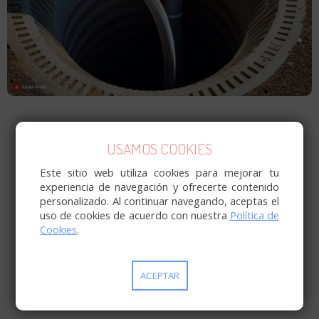
USAMOS COOKIES
Este sitio web utiliza cookies para mejorar tu
experiencia de navegación y ofrecerte contenido
personalizado. Al continuar navegando, aceptas el
uso de cookies de acuerdo con nuestra
Política de
Cookies
.
ACEPTAR