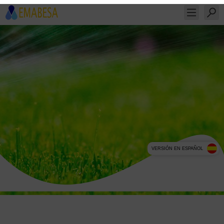
VERSIÓN EN ESPAÑOL