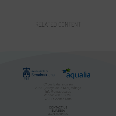
RELATED CONTENT
C/ Los Bataneros s/n
29631, Arroyo de la Miel, Málaga
info@emabesa.es
Phone: 900 102 248
VAT ID: A29661394
CONTACT US
EMABESA
LEGAL WARNING